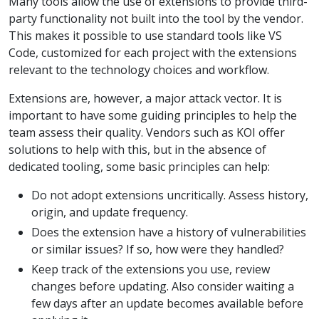
Many tools allow the use of extensions to provide third-
party functionality not built into the tool by the vendor.
This makes it possible to use standard tools like VS
Code, customized for each project with the extensions
relevant to the technology choices and workflow.
Extensions are, however, a major attack vector. It is
important to have some guiding principles to help the
team assess their quality. Vendors such as KOI offer
solutions to help with this, but in the absence of
dedicated tooling, some basic principles can help:
Do not adopt extensions uncritically. Assess history,
origin, and update frequency.
Does the extension have a history of vulnerabilities
or similar issues? If so, how were they handled?
Keep track of the extensions you use, review
changes before updating. Also consider waiting a
few days after an update becomes available before