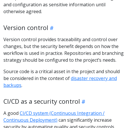
and configuration as sensitive information until
otherwise agreed.
Version control
Version control provides traceability and control over
changes, but the security benefit depends on how the
workflow is used in practice. Repositories and branching
strategy should be configured to the project’s needs.
Source code is a critical asset in the project and should
be considered in the context of
disaster recovery and
backups
.
CI/CD as a security control
A good
CI/CD system (Continuous Integration /
Continuous Deployment)
can significantly increase
security by automating quality and security controls