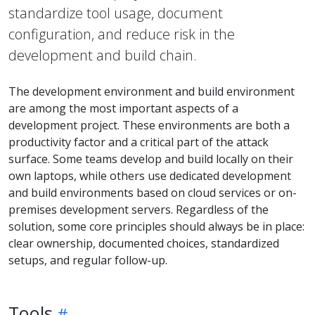
standardize tool usage, document
configuration, and reduce risk in the
development and build chain.
The development environment and build environment
are among the most important aspects of a
development project. These environments are both a
productivity factor and a critical part of the attack
surface. Some teams develop and build locally on their
own laptops, while others use dedicated development
and build environments based on cloud services or on-
premises development servers. Regardless of the
solution, some core principles should always be in place:
clear ownership, documented choices, standardized
setups, and regular follow-up.
Tools