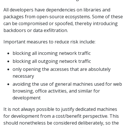
All developers have dependencies on libraries and
packages from open-source ecosystems. Some of these
can be compromised or spoofed, thereby introducing
backdoors or data exfiltration.
Important measures to reduce risk include:
blocking all incoming network traffic
blocking all outgoing network traffic
only opening the accesses that are absolutely
necessary
avoiding the use of general machines used for web
browsing, office activities, and similar for
development
It is not always possible to justify dedicated machines
for development from a cost/benefit perspective. This
should nonetheless be considered deliberately, so the