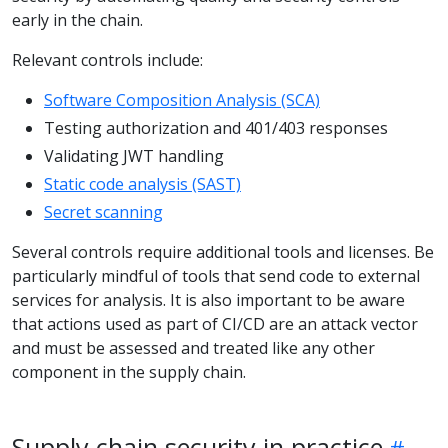
early in the chain.
Relevant controls include:
Software Composition Analysis (SCA)
Testing authorization and 401/403 responses
Validating JWT handling
Static code analysis (SAST)
Secret scanning
Several controls require additional tools and licenses. Be
particularly mindful of tools that send code to external
services for analysis. It is also important to be aware
that actions used as part of CI/CD are an attack vector
and must be assessed and treated like any other
component in the supply chain.
Supply chain security in practice