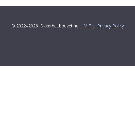
© 2022–2026
Sikkerhet.bouvet.no |
MIT
|
Privacy Policy