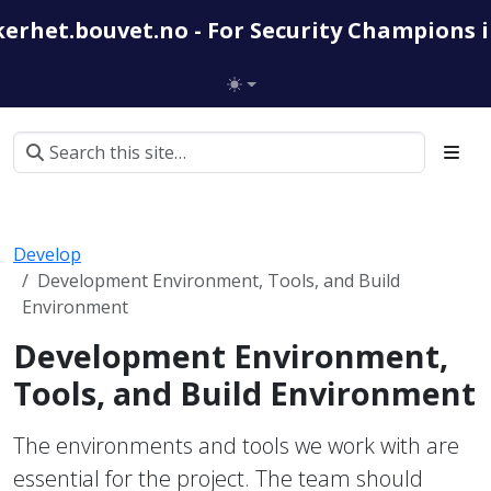
kerhet.bouvet.no - For Security Champions 
Develop
Development Environment, Tools, and Build
Environment
Development Environment,
Tools, and Build Environment
The environments and tools we work with are
essential for the project. The team should