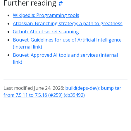
Further reading
Wikipedia: Programming tools
Atlassian: Branching strategy: a path to greatness
Github: About secret scanning
Bouvet: Guidelines for use of Artificial Intelligence
(internal link)
Bouvet: Approved AI tools and services (internal
link)
Last modified June 24, 2026:
build(deps-dev): bump tar
from 7.5.11 to 7.5.16 (#259) (cb39492)