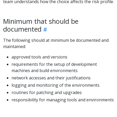
team understands how the choice affects the risk profile.
Minimum that should be
documented
The following should at minimum be documented and
maintained:
approved tools and versions
requirements for the setup of development
machines and build environments
network accesses and their justifications
logging and monitoring of the environments
routines for patching and upgrades
responsibility for managing tools and environments