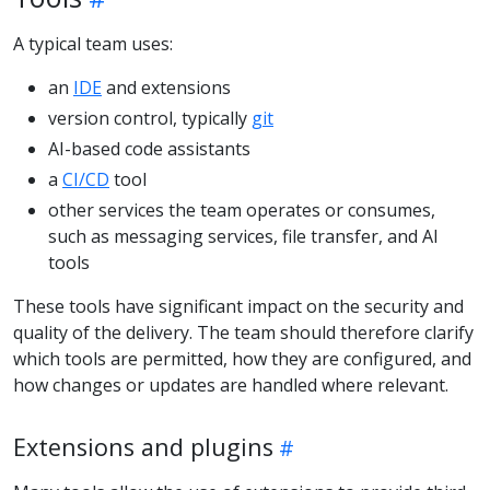
A typical team uses:
an
IDE
and extensions
version control, typically
git
AI-based code assistants
a
CI/CD
tool
other services the team operates or consumes,
such as messaging services, file transfer, and AI
tools
These tools have significant impact on the security and
quality of the delivery. The team should therefore clarify
which tools are permitted, how they are configured, and
how changes or updates are handled where relevant.
Extensions and plugins