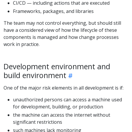
CI/CD — including actions that are executed
Frameworks, packages, and libraries
The team may not control everything, but should still
have a considered view of how the lifecycle of these
components is managed and how change processes
work in practice.
Development environment and
build environment
One of the major risk elements in all development is if:
unauthorized persons can access a machine used
for development, building, or production
the machine can access the internet without
significant restrictions
such machines lack monitoring