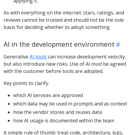
applying it.
As with everything on the internet: stars, ratings, and
reviews cannot be trusted and should not be the sole
basis for deciding whether to adopt something.
AI in the development environment
Generative
AI tools
can increase development velocity,
but also introduce new risks. Use of AI
must
be agreed
with the customer before tools are adopted.
Key points to clarify:
which AI services are approved
which data may be used in prompts and as context
how the vendor stores and reuses data
how AI usage is documented within the team
A simple rule of thumb: treat code, architecture, logs,