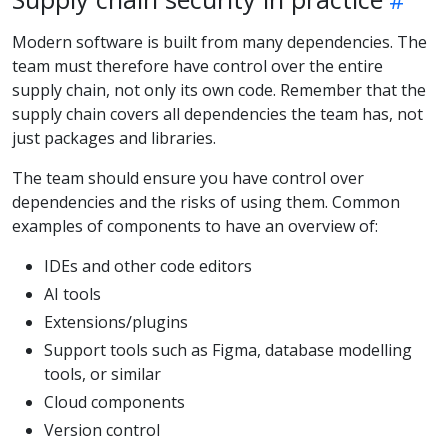
Modern software is built from many dependencies. The
team must therefore have control over the entire
supply chain, not only its own code. Remember that the
supply chain covers all dependencies the team has, not
just packages and libraries.
The team should ensure you have control over
dependencies and the risks of using them. Common
examples of components to have an overview of:
IDEs and other code editors
AI tools
Extensions/plugins
Support tools such as Figma, database modelling
tools, or similar
Cloud components
Version control