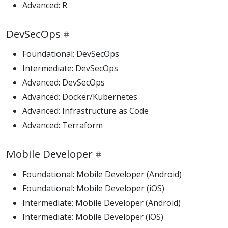
Advanced: R
DevSecOps
Foundational: DevSecOps
Intermediate: DevSecOps
Advanced: DevSecOps
Advanced: Docker/Kubernetes
Advanced: Infrastructure as Code
Advanced: Terraform
Mobile Developer
Foundational: Mobile Developer (Android)
Foundational: Mobile Developer (iOS)
Intermediate: Mobile Developer (Android)
Intermediate: Mobile Developer (iOS)