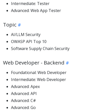
Intermediate: Tester
Advanced: Web App Tester
Topic
AI/LLM Security
OWASP API Top 10
Software Supply Chain Security
Web Developer - Backend
Foundational: Web Developer
Intermediate: Web Developer
Advanced: Apex
Advanced: API
Advanced: C#
Advanced: Go