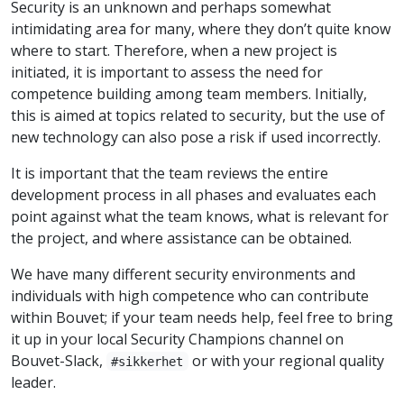
Security is an unknown and perhaps somewhat
intimidating area for many, where they don’t quite know
where to start. Therefore, when a new project is
initiated, it is important to assess the need for
competence building among team members. Initially,
this is aimed at topics related to security, but the use of
new technology can also pose a risk if used incorrectly.
It is important that the team reviews the entire
development process in all phases and evaluates each
point against what the team knows, what is relevant for
the project, and where assistance can be obtained.
We have many different security environments and
individuals with high competence who can contribute
within Bouvet; if your team needs help, feel free to bring
it up in your local Security Champions channel on
Bouvet-Slack,
or with your regional quality
#sikkerhet
leader.