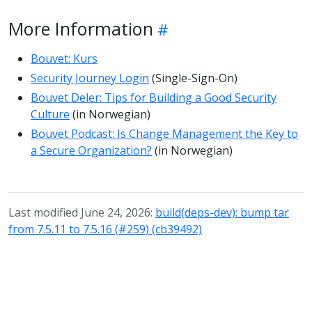
More Information
Bouvet: Kurs
Security Journey Login
(Single-Sign-On)
Bouvet Deler: Tips for Building a Good Security
Culture
(in Norwegian)
Bouvet Podcast: Is Change Management the Key to
a Secure Organization?
(in Norwegian)
Last modified June 24, 2026:
build(deps-dev): bump tar
from 7.5.11 to 7.5.16 (#259) (cb39492)