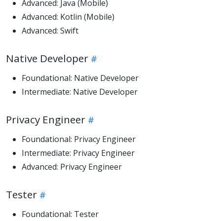
Advanced: Java (Mobile)
Advanced: Kotlin (Mobile)
Advanced: Swift
Native Developer
Foundational: Native Developer
Intermediate: Native Developer
Privacy Engineer
Foundational: Privacy Engineer
Intermediate: Privacy Engineer
Advanced: Privacy Engineer
Tester
Foundational: Tester