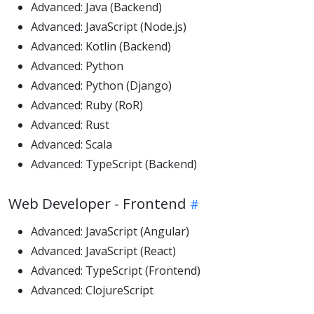
Advanced: Java (Backend)
Advanced: JavaScript (Node.js)
Advanced: Kotlin (Backend)
Advanced: Python
Advanced: Python (Django)
Advanced: Ruby (RoR)
Advanced: Rust
Advanced: Scala
Advanced: TypeScript (Backend)
Web Developer - Frontend
Advanced: JavaScript (Angular)
Advanced: JavaScript (React)
Advanced: TypeScript (Frontend)
Advanced: ClojureScript