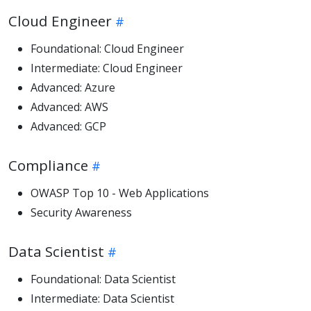
Cloud Engineer
Foundational: Cloud Engineer
Intermediate: Cloud Engineer
Advanced: Azure
Advanced: AWS
Advanced: GCP
Compliance
OWASP Top 10 - Web Applications
Security Awareness
Data Scientist
Foundational: Data Scientist
Intermediate: Data Scientist