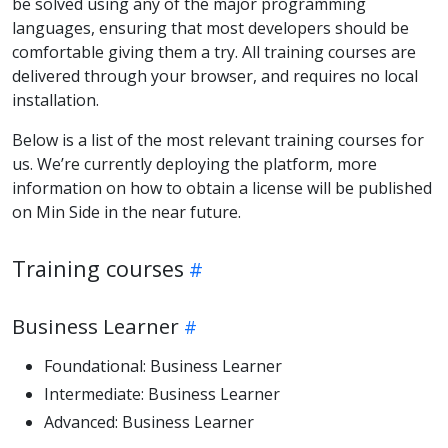
be solved using any of the major programming
languages, ensuring that most developers should be
comfortable giving them a try. All training courses are
delivered through your browser, and requires no local
installation.
Below is a list of the most relevant training courses for
us. We’re currently deploying the platform, more
information on how to obtain a license will be published
on Min Side in the near future.
Training courses
Business Learner
Foundational: Business Learner
Intermediate: Business Learner
Advanced: Business Learner