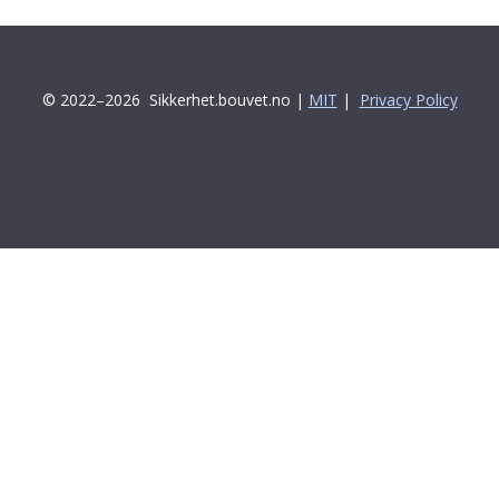
© 2022–2026
Sikkerhet.bouvet.no |
MIT
|
Privacy Policy