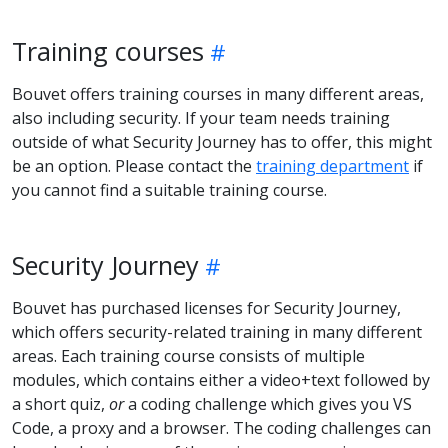
Training courses
Bouvet offers training courses in many different areas,
also including security. If your team needs training
outside of what Security Journey has to offer, this might
be an option. Please contact the
training department
if
you cannot find a suitable training course.
Security Journey
Bouvet has purchased licenses for Security Journey,
which offers security-related training in many different
areas. Each training course consists of multiple
modules, which contains either a video+text followed by
a short quiz,
or
a coding challenge which gives you VS
Code, a proxy and a browser. The coding challenges can