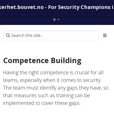
kerhet.bouvet.no - For Security Champions 
Competence Building
Having the right competence is crucial for all
teams, especially when it comes to security.
The team must identify any gaps they have, so
that measures such as training can be
implemented to cover these gaps.