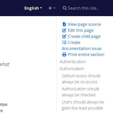
English
View page source
Edit this page
Create child page
Create
documentation issue
Print entire section
Authentication
what
Authorization
Default access
should
always be
no access
Authorization should
always be checked
Users should always be
ation
given the least possible
re