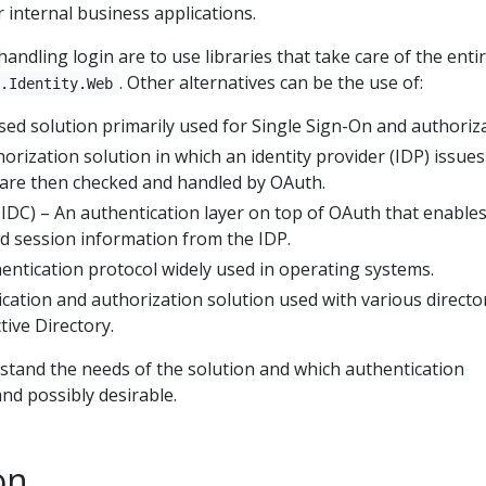
r internal business applications.
ndling login are to use libraries that take care of the enti
. Other alternatives can be the use of:
t.Identity.Web
d solution primarily used for Single Sign-On and authoriza
orization solution in which an identity provider (IDP) issues
 are then checked and handled by OAuth.
DC) – An authentication layer on top of OAuth that enable
nd session information from the IDP.
entication protocol widely used in operating systems.
cation and authorization solution used with various directo
tive Directory.
rstand the needs of the solution and which authentication
nd possibly desirable.
on