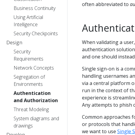
often abbreviated to
au
Business Continuity
Using Artificial
Intelligence
Authenticat
Security Checkpoints
When validating a user,
Design
authentication solution
Security
and one should instead 
Requirements
Network Concepts
Single sign-on is a com
handling usernames an
Segregation of
via a central platform 
Environments
run in the context of t
Authentication
experience is streamline
and Authorization
Any attempts to phish c
Threat Modeling
Common approaches for 
System diagrams and
or protocols that handl
drawings
we want to use
Single 
Develop