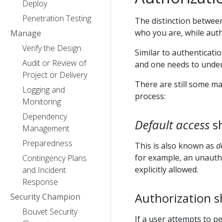
Deploy
Penetration Testing
The distinction between
who you are, while auth
Manage
Verify the Design
Similar to authenticati
Audit or Review of
and one needs to under
Project or Delivery
There are still some m
Logging and
process:
Monitoring
Dependency
Default access
sh
Management
Preparedness
This is also known as
d
for example, an unauth
Contingency Plans
explicitly allowed.
and Incident
Response
Authorization s
Security Champion
Bouvet Security
If a user attempts to p