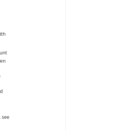
ith
ount
ven
e
ed
, see