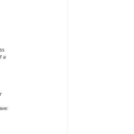
ss
f a
r
ave: