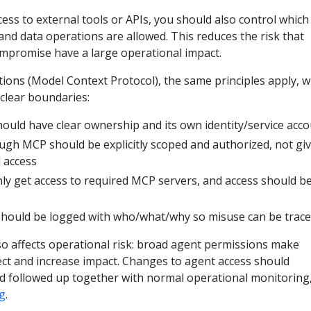
ss to external tools or APIs, you should also control which
nd data operations are allowed. This reduces the risk that
ompromise have a large operational impact.
ions (Model Context Protocol), the same principles apply, w
clear boundaries:
ould have clear ownership and its own identity/service acc
ugh MCP should be explicitly scoped and authorized, not gi
 access
nly get access to required MCP servers, and access should b
 should be logged with who/what/why so misuse can be trac
 affects operational risk: broad agent permissions make
ect and increase impact. Changes to agent access should
d followed up together with normal operational monitoring
g
.