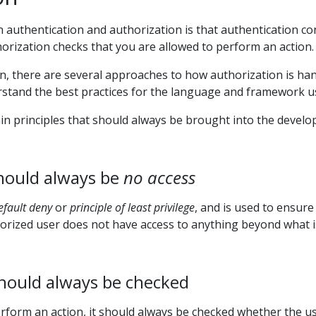
 authentication and authorization is that authentication co
orization checks that you are allowed to perform an action.
on, there are several approaches to how authorization is han
stand the best practices for the language and framework u
ain principles that should always be brought into the devel
ould always be
no access
efault deny
or
principle of least privilege
, and is used to ensure
orized user does not have access to anything beyond what i
hould always be checked
erform an action, it should always be checked whether the u