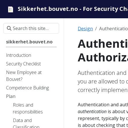
Sikkerhet.bouvet.no - For Security C
Design
Authenticati
Authenti
sikkerhet.bouvet.no
Authoriz
Introduction
Security Checklist
Authentication and 
New Employee at
Bouvet?
you are allowed to
Competence Building
correctly implement
Plan
Authentication and autho
Roles and
authentication
is about v
responsibilities
represent, typically b
Data and
is about checking that 
Classification