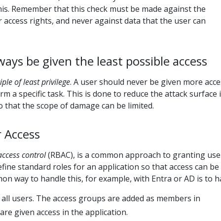
this. Remember that this check must be made against the
r access rights, and never against data that the user can
ways be given the least possible access
iple of least privilege
. A user should never be given more acce
m a specific task. This is done to reduce the attack surface i
 that the scope of damage can be limited.
 Access
access control
(RBAC), is a common approach to granting use
efine standard roles for an application so that access can be
n way to handle this, for example, with Entra or AD is to h
 all users. The access groups are added as members in
are given access in the application.