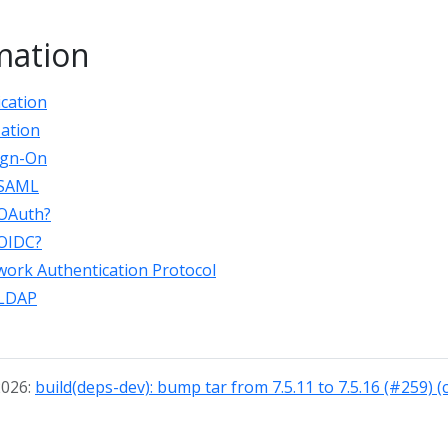
mation
ication
zation
Sign-On
 SAML
 OAuth?
 OIDC?
ork Authentication Protocol
 LDAP
2026:
build(deps-dev): bump tar from 7.5.11 to 7.5.16 (#259) 