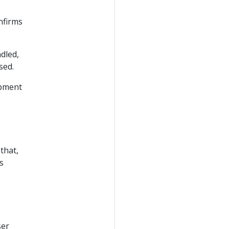
nfirms
dled,
sed.
opment
 that,
s
ser