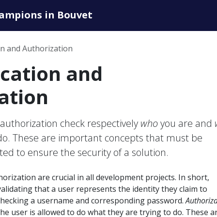
hampions in Bouvet
on and Authorization
cation and
ation
authorization check respectively
who
you are and
 do. These are important concepts that must be
ed to ensure the security of a solution.
rization are crucial in all development projects. In short,
alidating that a user represents the identity they claim to
y checking a username and corresponding password.
Authoriz
the user is allowed to do what they are trying to do. These a