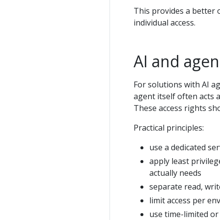
This provides a better
individual access.
AI and agen
For solutions with AI a
agent itself often acts 
These access rights sho
Practical principles:
use a dedicated ser
apply least privileg
actually needs
separate read, writ
limit access per en
use time-limited or