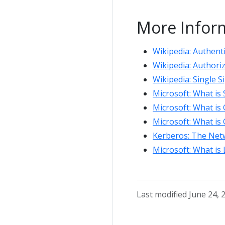
More Infor
Wikipedia: Authent
Wikipedia: Authori
Wikipedia: Single 
Microsoft: What is
Microsoft: What is
Microsoft: What is
Kerberos: The Netw
Microsoft: What is
Last modified June 24, 