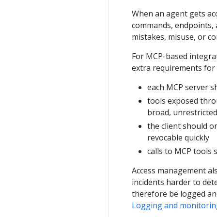
When an agent gets acce
commands, endpoints, a
mistakes, misuse, or c
For MCP-based integrat
extra requirements for 
each MCP server sh
tools exposed thro
broad, unrestricted
the client should o
revocable quickly
calls to MCP tools
Access management also
incidents harder to det
therefore be logged an
Logging and monitorin