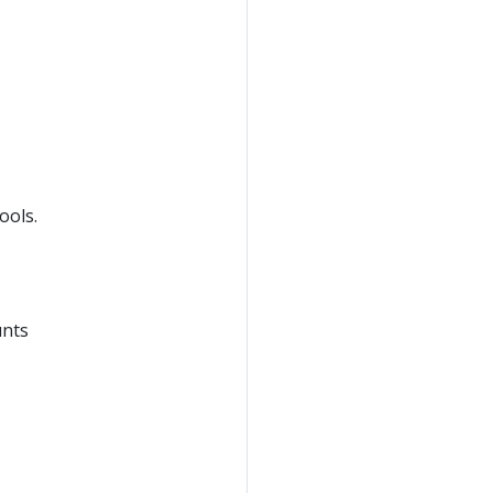
ools.
unts