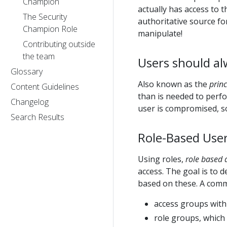
Champion
actually has access to 
The Security
authoritative source fo
Champion Role
manipulate!
Contributing outside
the team
Users should al
Glossary
Also known as the
princ
Content Guidelines
than is needed to perfor
Changelog
user is compromised, so
Search Results
Role-Based User
Using roles,
role based 
access. The goal is to d
based on these. A commo
access groups with
role groups, which 