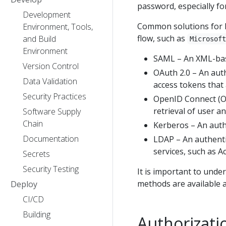
password, especially fo
Development
Common solutions for ha
Environment, Tools,
flow, such as
and Build
Microsof
Environment
SAML – An XML-base
Version Control
OAuth 2.0 – An auth
Data Validation
access tokens that
Security Practices
OpenID Connect (OI
retrieval of user a
Software Supply
Chain
Kerberos – An auth
Documentation
LDAP – An authenti
services, such as Ac
Secrets
Security Testing
It is important to unde
methods are available a
Deploy
CI/CD
Building
Authorizati