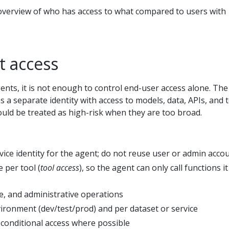
 overview of who has access to what compared to users with
t access
gents, it is not enough to control end-user access alone. The
as a separate identity with access to models, data, APIs, and t
uld be treated as high-risk when they are too broad.
vice identity for the agent; do not reuse user or admin acco
e per tool (
tool access
), so the agent can only call functions it
e, and administrative operations
vironment (dev/test/prod) and per dataset or service
 conditional access where possible