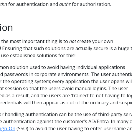
thn
for authentication and
authz
for authorization.
ion
 the most important thing is to
not
create your own
! Ensuring that such solutions are actually secure is a huge 
use established solutions for this!
mon solution used to avoid having individual applications
d passwords in corporate environments. The user authenti
or the operating system; every application the user opens wil
hat session so that the users avoid manual logins. The user
d as a result, and the users are ’trained’ to not having to lo
redentials will then appear as out of the ordinary and suspi
handling authentication can be the use of third-party serv
e authentication against the customer’s AD/Entra. In many c
Sign-On
(SSO) to avoid the user having to enter username a