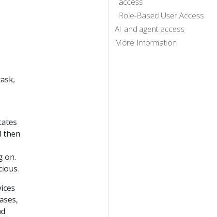
access
Role-Based User Access
AI and agent access
More Information
task,
cates
l then
g on.
cious.
ices
ases,
nd